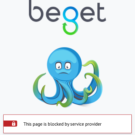
This page is blocked by service provider