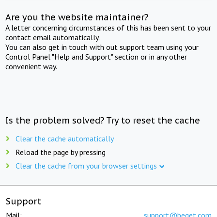
Are you the website maintainer?
A letter concerning circumstances of this has been sent to your
contact email automatically.
You can also get in touch with out support team using your
Control Panel "Help and Support" section or in any other
convenient way.
Is the problem solved? Try to reset the cache
Clear the cache automatically
Reload the page by pressing
Clear the cache from your browser settings
Support
Mail:
support@beget.com