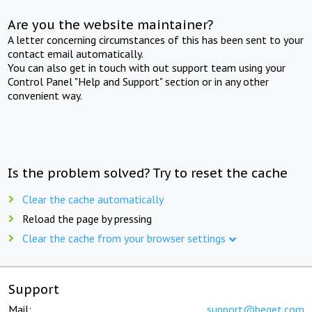
Are you the website maintainer?
A letter concerning circumstances of this has been sent to your
contact email automatically.
You can also get in touch with out support team using your
Control Panel "Help and Support" section or in any other
convenient way.
Is the problem solved? Try to reset the cache
Clear the cache automatically
Reload the page by pressing
Clear the cache from your browser settings
Support
Mail:
support@beget.com