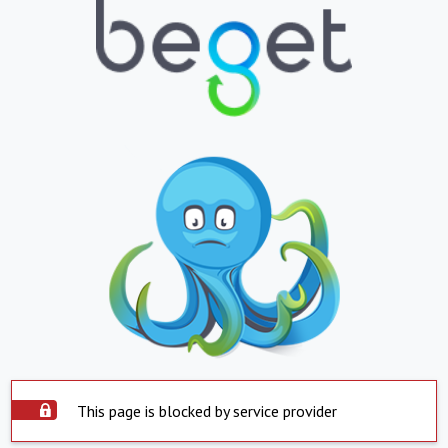
This page is blocked by service provider