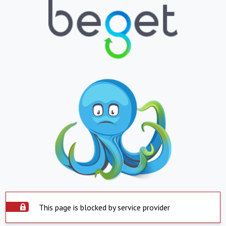
This page is blocked by service provider