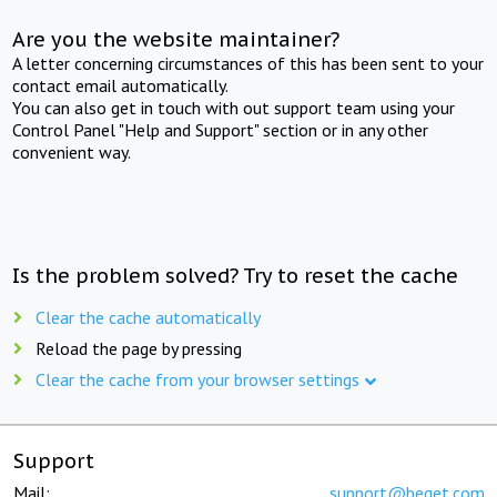
Are you the website maintainer?
A letter concerning circumstances of this has been sent to your
contact email automatically.
You can also get in touch with out support team using your
Control Panel "Help and Support" section or in any other
convenient way.
Is the problem solved? Try to reset the cache
Clear the cache automatically
Reload the page by pressing
Clear the cache from your browser settings
Support
Mail:
support@beget.com