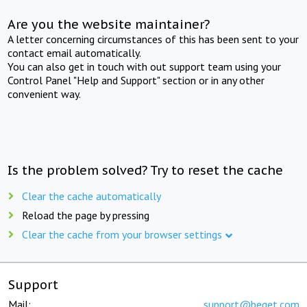
Are you the website maintainer?
A letter concerning circumstances of this has been sent to your
contact email automatically.
You can also get in touch with out support team using your
Control Panel "Help and Support" section or in any other
convenient way.
Is the problem solved? Try to reset the cache
Clear the cache automatically
Reload the page by pressing
Clear the cache from your browser settings
Support
Mail:
support@beget.com