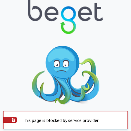
This page is blocked by service provider