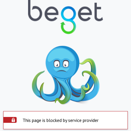
This page is blocked by service provider