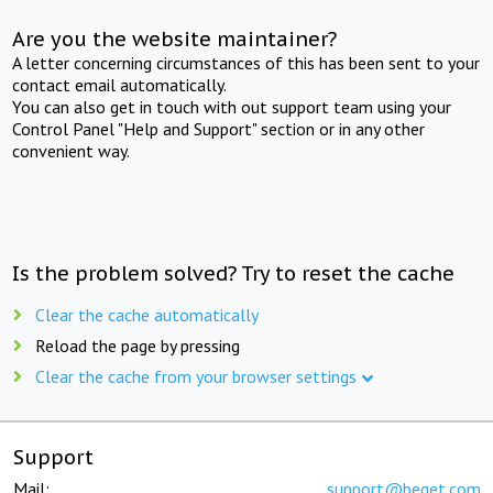
Are you the website maintainer?
A letter concerning circumstances of this has been sent to your
contact email automatically.
You can also get in touch with out support team using your
Control Panel "Help and Support" section or in any other
convenient way.
Is the problem solved? Try to reset the cache
Clear the cache automatically
Reload the page by pressing
Clear the cache from your browser settings
Support
Mail:
support@beget.com