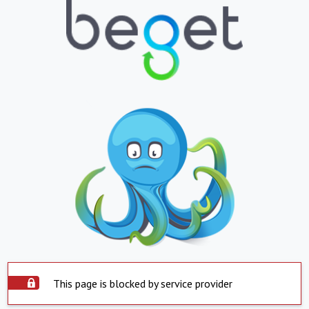
This page is blocked by service provider