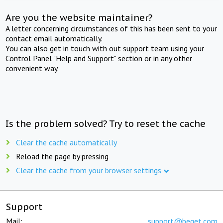
Are you the website maintainer?
A letter concerning circumstances of this has been sent to your
contact email automatically.
You can also get in touch with out support team using your
Control Panel "Help and Support" section or in any other
convenient way.
Is the problem solved? Try to reset the cache
Clear the cache automatically
Reload the page by pressing
Clear the cache from your browser settings
Support
Mail:
support@beget.com