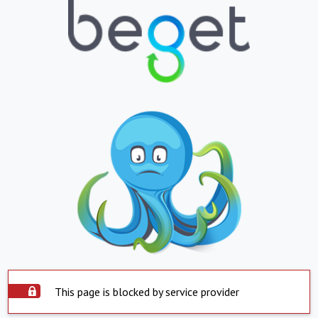
This page is blocked by service provider