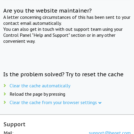
Are you the website maintainer?
A letter concerning circumstances of this has been sent to your
contact email automatically.
You can also get in touch with out support team using your
Control Panel "Help and Support" section or in any other
convenient way.
Is the problem solved? Try to reset the cache
Clear the cache automatically
Reload the page by pressing
Clear the cache from your browser settings
Support
Mail:
support@beget.com