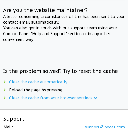
Are you the website maintainer?
A letter concerning circumstances of this has been sent to your
contact email automatically.
You can also get in touch with out support team using your
Control Panel "Help and Support" section or in any other
convenient way.
Is the problem solved? Try to reset the cache
Clear the cache automatically
Reload the page by pressing
Clear the cache from your browser settings
Support
Mail:
support@beget.com