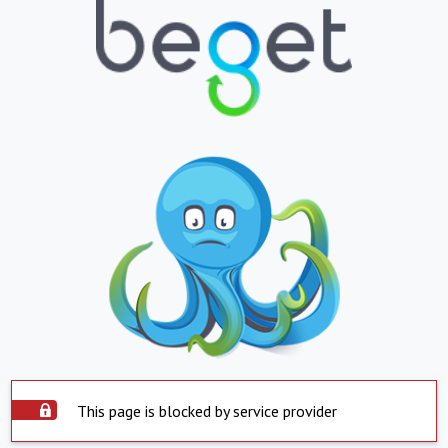
This page is blocked by service provider