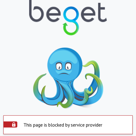
This page is blocked by service provider