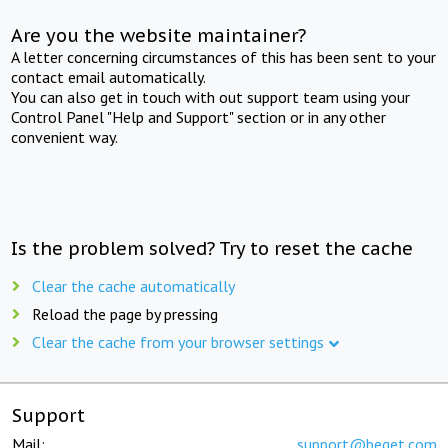
Are you the website maintainer?
A letter concerning circumstances of this has been sent to your
contact email automatically.
You can also get in touch with out support team using your
Control Panel "Help and Support" section or in any other
convenient way.
Is the problem solved? Try to reset the cache
Clear the cache automatically
Reload the page by pressing
Clear the cache from your browser settings
Support
Mail:
support@beget.com