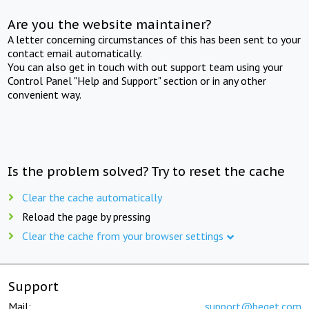
Are you the website maintainer?
A letter concerning circumstances of this has been sent to your
contact email automatically.
You can also get in touch with out support team using your
Control Panel "Help and Support" section or in any other
convenient way.
Is the problem solved? Try to reset the cache
Clear the cache automatically
Reload the page by pressing
Clear the cache from your browser settings
Support
Mail:
support@beget.com