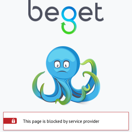
This page is blocked by service provider