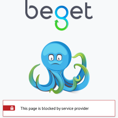
This page is blocked by service provider