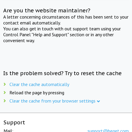
Are you the website maintainer?
A letter concerning circumstances of this has been sent to your
contact email automatically.
You can also get in touch with out support team using your
Control Panel "Help and Support" section or in any other
convenient way.
Is the problem solved? Try to reset the cache
Clear the cache automatically
Reload the page by pressing
Clear the cache from your browser settings
Support
Mail:
support@beget.com