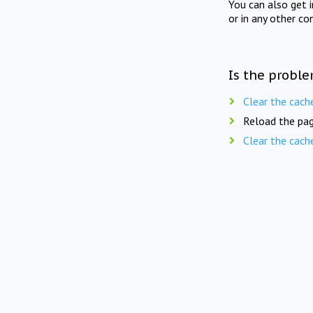
You can also get 
or in any other co
Is the proble
Clear the cach
Reload the pag
Clear the cach