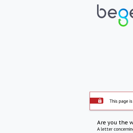
This page is
Are you the 
A letter concerni