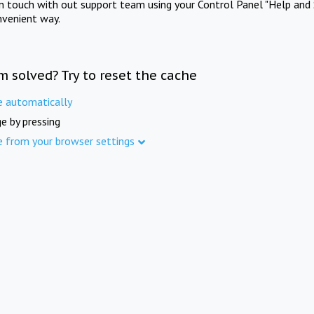
in touch with out support team using your Control Panel "Help and 
nvenient way.
m solved? Try to reset the cache
e automatically
e by pressing
e from your browser settings