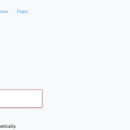
tion
Plans
atically.