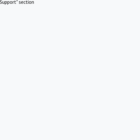
Support" section