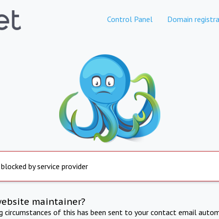
Control Panel
Domain registra
 blocked by service provider
website maintainer?
ng circumstances of this has been sent to your contact email autom