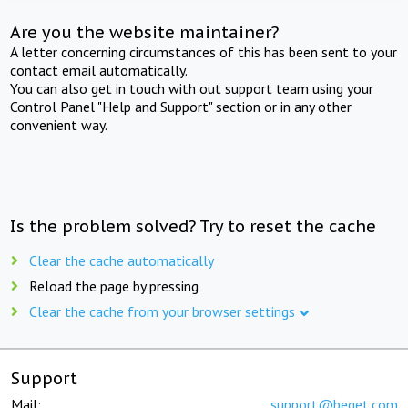
Are you the website maintainer?
A letter concerning circumstances of this has been sent to your
contact email automatically.
You can also get in touch with out support team using your
Control Panel "Help and Support" section or in any other
convenient way.
Is the problem solved? Try to reset the cache
Clear the cache automatically
Reload the page by pressing
Clear the cache from your browser settings
Support
Mail:
support@beget.com