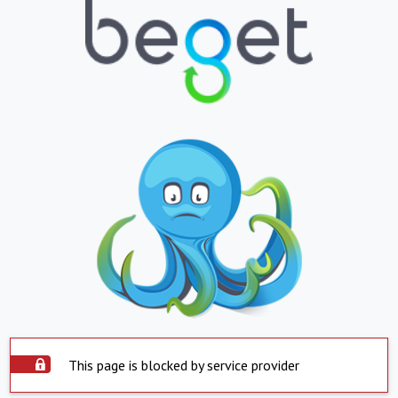
This page is blocked by service provider