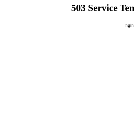
503 Service Te
ngin