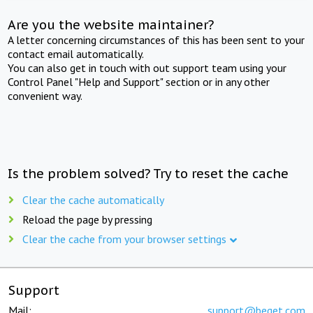
Are you the website maintainer?
A letter concerning circumstances of this has been sent to your
contact email automatically.
You can also get in touch with out support team using your
Control Panel "Help and Support" section or in any other
convenient way.
Is the problem solved? Try to reset the cache
Clear the cache automatically
Reload the page by pressing
Clear the cache from your browser settings
Support
Mail:
support@beget.com