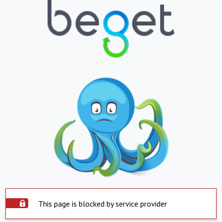
This page is blocked by service provider