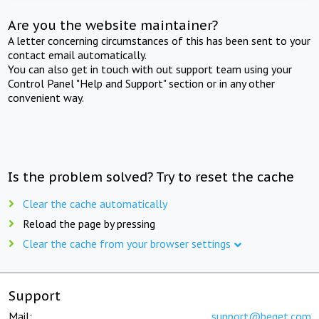
Are you the website maintainer?
A letter concerning circumstances of this has been sent to your
contact email automatically.
You can also get in touch with out support team using your
Control Panel "Help and Support" section or in any other
convenient way.
Is the problem solved? Try to reset the cache
Clear the cache automatically
Reload the page by pressing
Clear the cache from your browser settings
Support
Mail:
support@beget.com