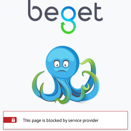
This page is blocked by service provider