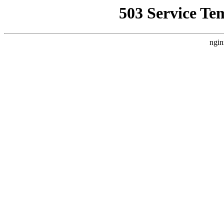
503 Service Te
ngin