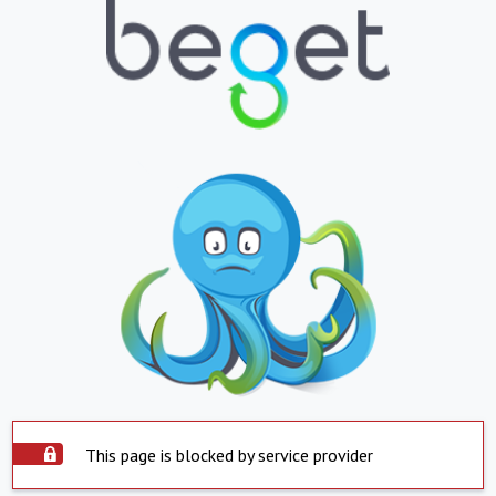
This page is blocked by service provider