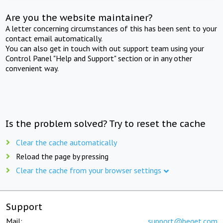
Are you the website maintainer?
A letter concerning circumstances of this has been sent to your
contact email automatically.
You can also get in touch with out support team using your
Control Panel "Help and Support" section or in any other
convenient way.
Is the problem solved? Try to reset the cache
Clear the cache automatically
Reload the page by pressing
Clear the cache from your browser settings
Support
Mail:
support@beget.com