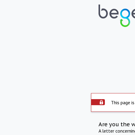
This page is
Are you the 
A letter concerni