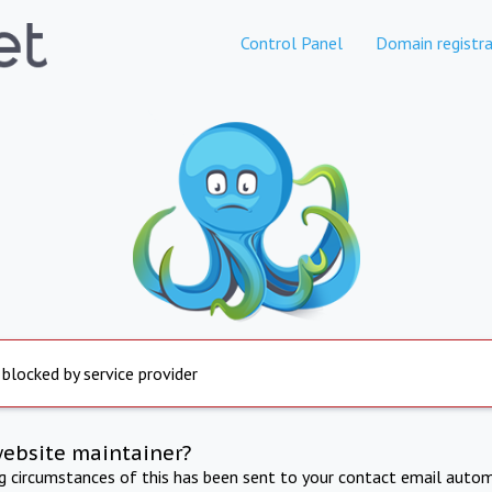
Control Panel
Domain registra
 blocked by service provider
website maintainer?
ng circumstances of this has been sent to your contact email autom