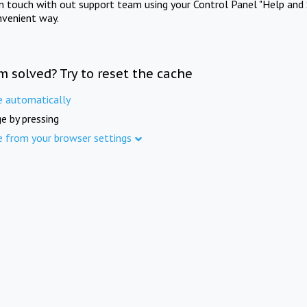
in touch with out support team using your Control Panel "Help and 
nvenient way.
m solved? Try to reset the cache
e automatically
e by pressing
e from your browser settings