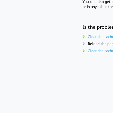
You can also get 
or in any other co
Is the proble
Clear the cach
Reload the pag
Clear the cach