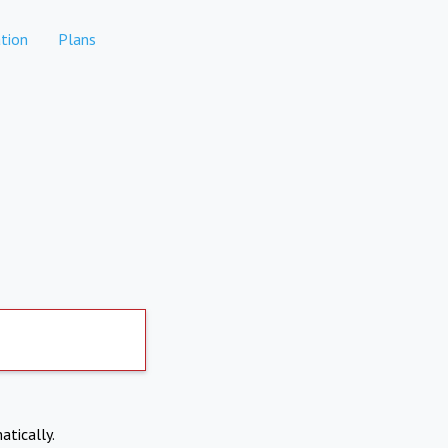
tion
Plans
atically.