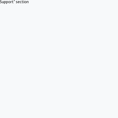
Support" section