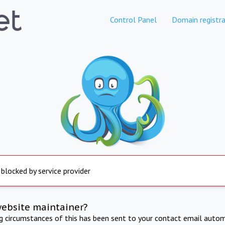
Control Panel
Domain registra
 blocked by service provider
website maintainer?
ng circumstances of this has been sent to your contact email autom