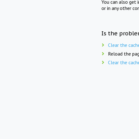
You can also get 
or in any other co
Is the proble
Clear the cach
Reload the pag
Clear the cach