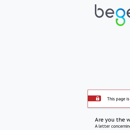
This page is
Are you the 
A letter concerni