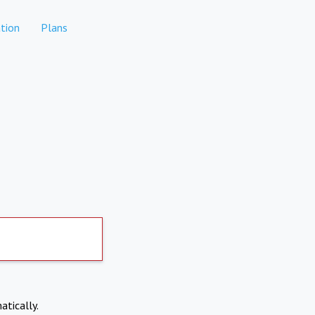
tion
Plans
atically.