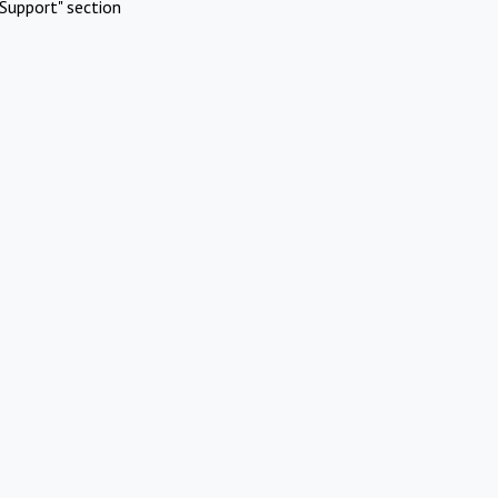
Support" section