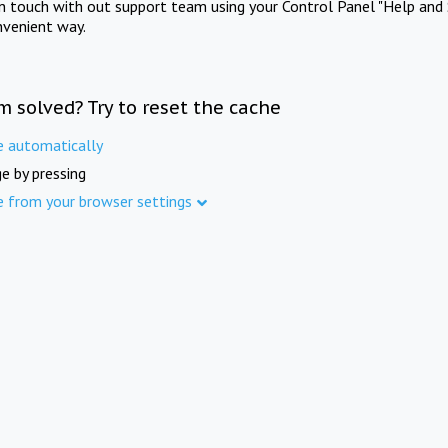
in touch with out support team using your Control Panel "Help and 
nvenient way.
m solved? Try to reset the cache
e automatically
e by pressing
e from your browser settings