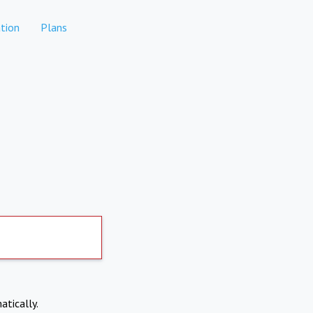
tion
Plans
atically.