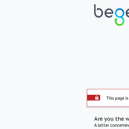
This page is
Are you the 
A letter concerni