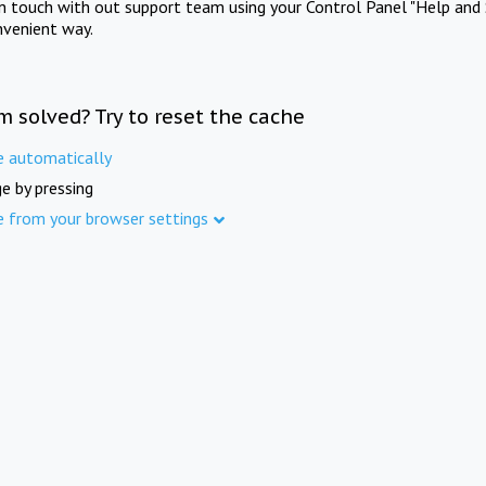
in touch with out support team using your Control Panel "Help and 
nvenient way.
m solved? Try to reset the cache
e automatically
e by pressing
e from your browser settings