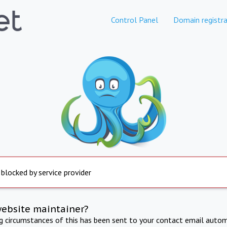
Control Panel
Domain registra
 blocked by service provider
website maintainer?
ng circumstances of this has been sent to your contact email autom