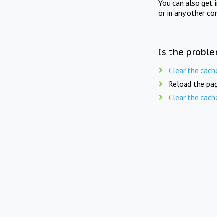
You can also get 
or in any other co
Is the proble
Clear the cach
Reload the pag
Clear the cach