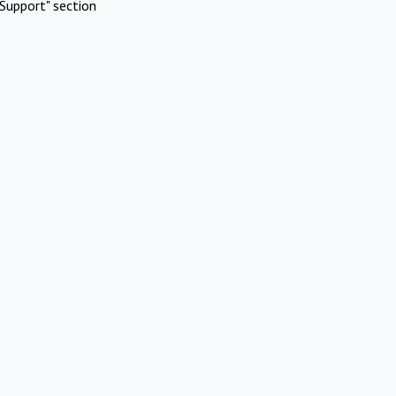
Support" section