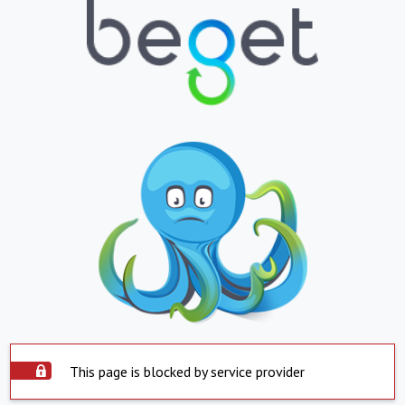
This page is blocked by service provider