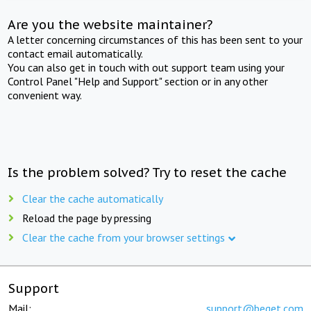
Are you the website maintainer?
A letter concerning circumstances of this has been sent to your
contact email automatically.
You can also get in touch with out support team using your
Control Panel "Help and Support" section or in any other
convenient way.
Is the problem solved? Try to reset the cache
Clear the cache automatically
Reload the page by pressing
Clear the cache from your browser settings
Support
Mail:
support@beget.com