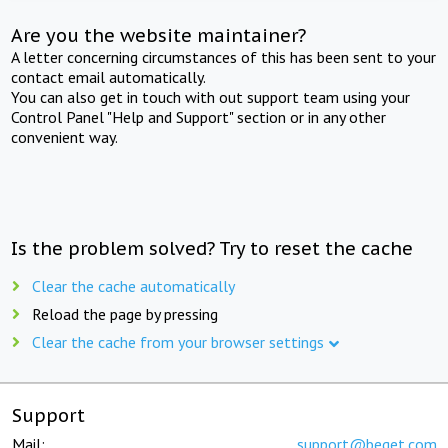
Are you the website maintainer?
A letter concerning circumstances of this has been sent to your
contact email automatically.
You can also get in touch with out support team using your
Control Panel "Help and Support" section or in any other
convenient way.
Is the problem solved? Try to reset the cache
Clear the cache automatically
Reload the page by pressing
Clear the cache from your browser settings
Support
Mail:
support@beget.com