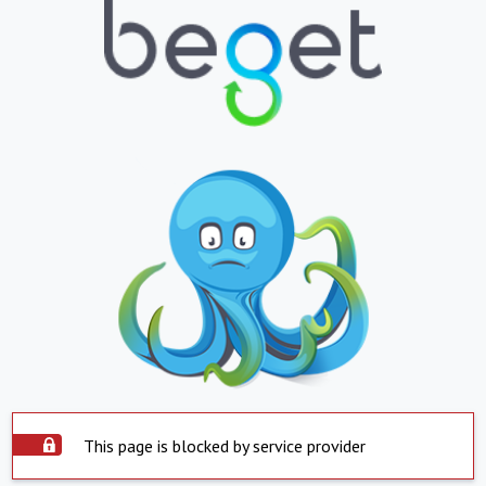
This page is blocked by service provider