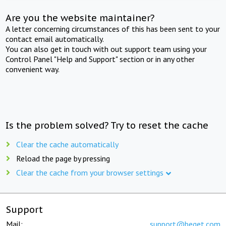
Are you the website maintainer?
A letter concerning circumstances of this has been sent to your
contact email automatically.
You can also get in touch with out support team using your
Control Panel "Help and Support" section or in any other
convenient way.
Is the problem solved? Try to reset the cache
Clear the cache automatically
Reload the page by pressing
Clear the cache from your browser settings
Support
Mail:
support@beget.com