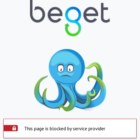
This page is blocked by service provider