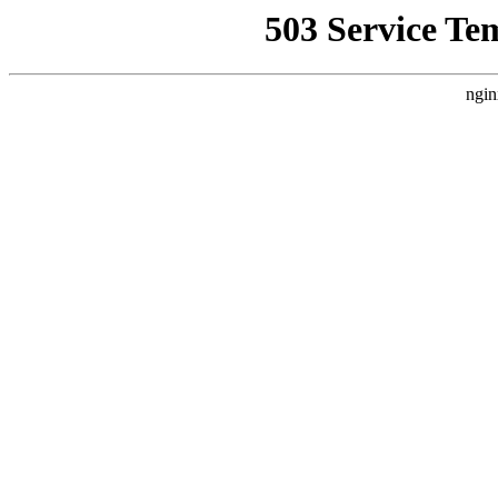
503 Service Te
ngin