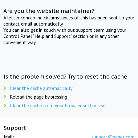
Are you the website maintainer?
A letter concerning circumstances of this has been sent to your
contact email automatically.
You can also get in touch with out support team using your
Control Panel "Help and Support" section or in any other
convenient way.
Is the problem solved? Try to reset the cache
Clear the cache automatically
Reload the page by pressing
Clear the cache from your browser settings
Support
Mail:
support@beget.com