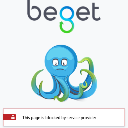
This page is blocked by service provider