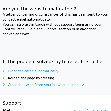
Are you the website maintainer?
A letter concerning circumstances of this has been sent to your
contact email automatically.
You can also get in touch with out support team using your
Control Panel "Help and Support" section or in any other
convenient way.
Is the problem solved? Try to reset the cache
Clear the cache automatically
Reload the page by pressing
Clear the cache from your browser settings
Support
Mail:
support@beget.com