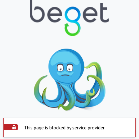
This page is blocked by service provider