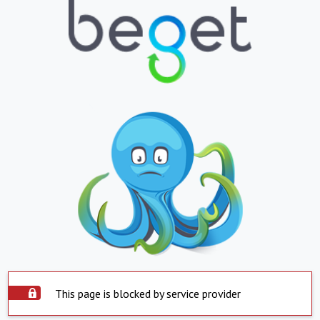
This page is blocked by service provider