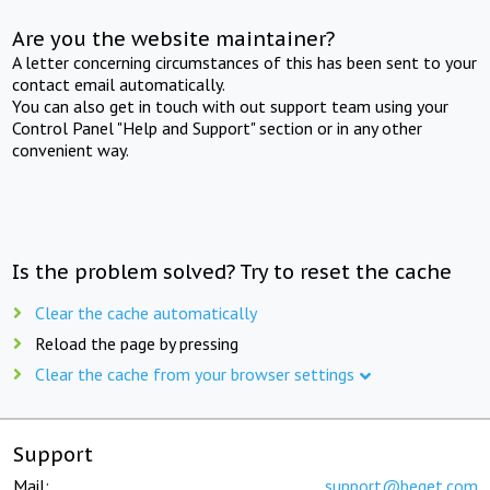
Are you the website maintainer?
A letter concerning circumstances of this has been sent to your
contact email automatically.
You can also get in touch with out support team using your
Control Panel "Help and Support" section or in any other
convenient way.
Is the problem solved? Try to reset the cache
Clear the cache automatically
Reload the page by pressing
Clear the cache from your browser settings
Support
Mail:
support@beget.com