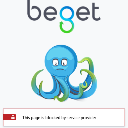
This page is blocked by service provider