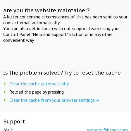
Are you the website maintainer?
A letter concerning circumstances of this has been sent to your
contact email automatically.
You can also get in touch with out support team using your
Control Panel "Help and Support" section or in any other
convenient way.
Is the problem solved? Try to reset the cache
Clear the cache automatically
Reload the page by pressing
Clear the cache from your browser settings
Support
Mail:
support@beget.com