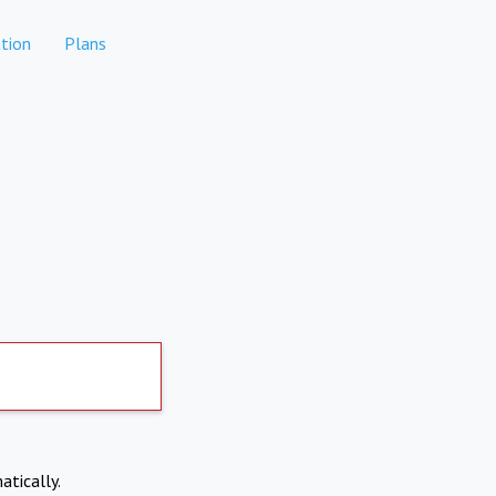
tion
Plans
atically.