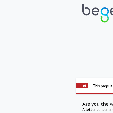
This page is
Are you the 
A letter concerni