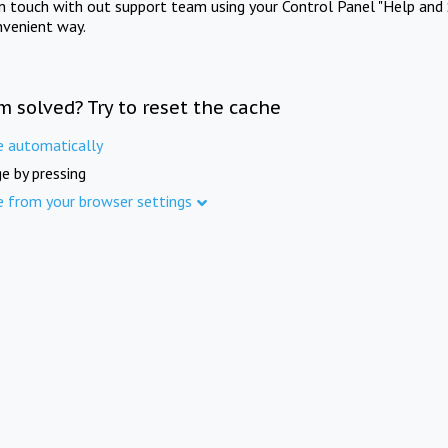
in touch with out support team using your Control Panel "Help and 
nvenient way.
m solved? Try to reset the cache
e automatically
e by pressing
e from your browser settings