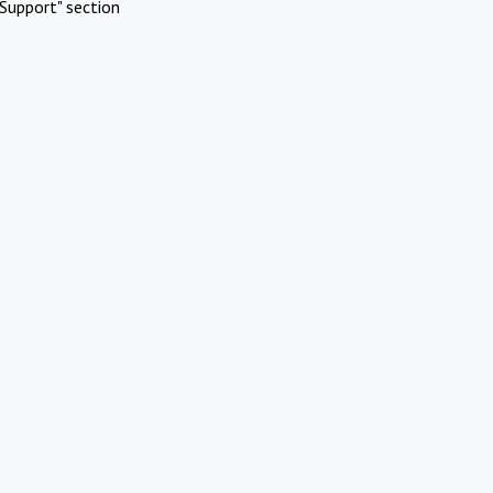
Support" section