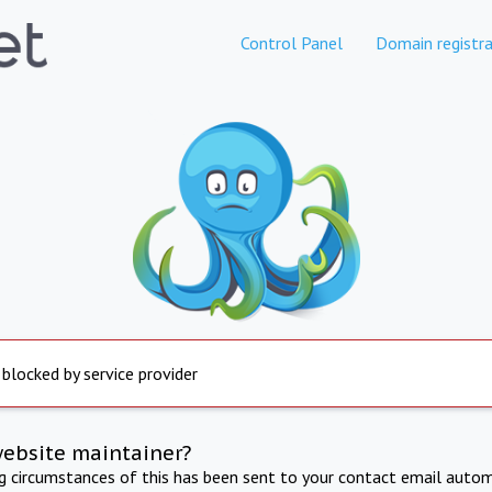
Control Panel
Domain registra
 blocked by service provider
website maintainer?
ng circumstances of this has been sent to your contact email autom