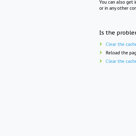
You can also get 
or in any other co
Is the proble
Clear the cach
Reload the pag
Clear the cach