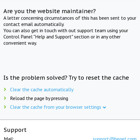
Are you the website maintainer?
A letter concerning circumstances of this has been sent to your
contact email automatically.
You can also get in touch with out support team using your
Control Panel "Help and Support" section or in any other
convenient way.
Is the problem solved? Try to reset the cache
Clear the cache automatically
Reload the page by pressing
Clear the cache from your browser settings
Support
Mail:
support@beget.com