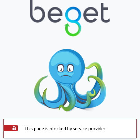
This page is blocked by service provider