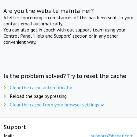
Are you the website maintainer?
A letter concerning circumstances of this has been sent to your
contact email automatically.
You can also get in touch with out support team using your
Control Panel "Help and Support" section or in any other
convenient way.
Is the problem solved? Try to reset the cache
Clear the cache automatically
Reload the page by pressing
Clear the cache from your browser settings
Support
Mail:
support@beget.com