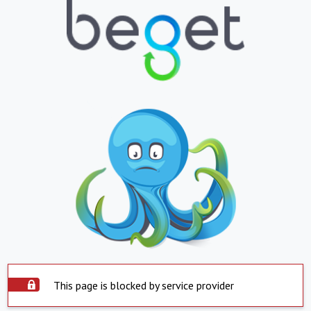
This page is blocked by service provider