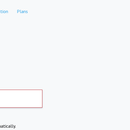
tion
Plans
atically.