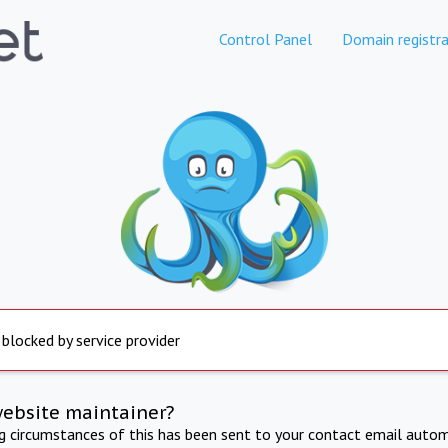
Control Panel
Domain registra
 blocked by service provider
website maintainer?
ng circumstances of this has been sent to your contact email autom