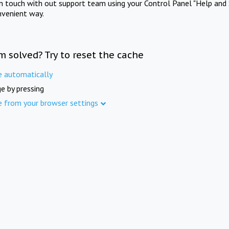
in touch with out support team using your Control Panel "Help and 
nvenient way.
m solved? Try to reset the cache
e automatically
e by pressing
e from your browser settings