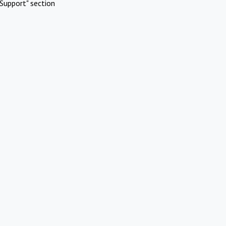
Support" section