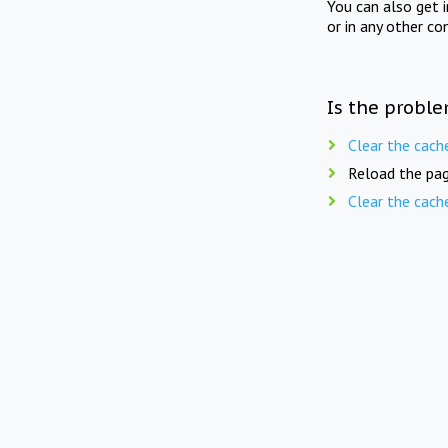
You can also get 
or in any other co
Is the proble
Clear the cach
Reload the pag
Clear the cach