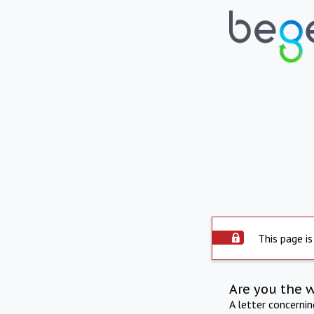
This page is
Are you the 
A letter concerni