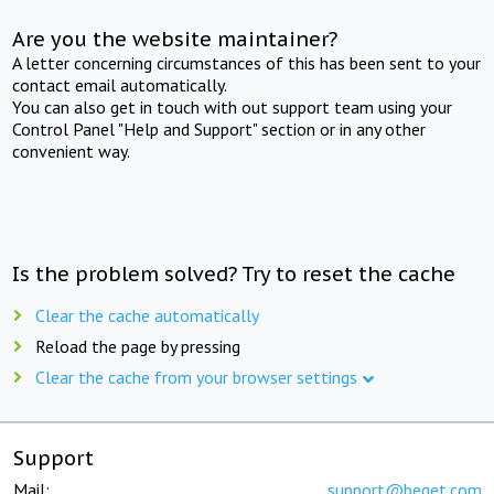
Are you the website maintainer?
A letter concerning circumstances of this has been sent to your
contact email automatically.
You can also get in touch with out support team using your
Control Panel "Help and Support" section or in any other
convenient way.
Is the problem solved? Try to reset the cache
Clear the cache automatically
Reload the page by pressing
Clear the cache from your browser settings
Support
Mail:
support@beget.com