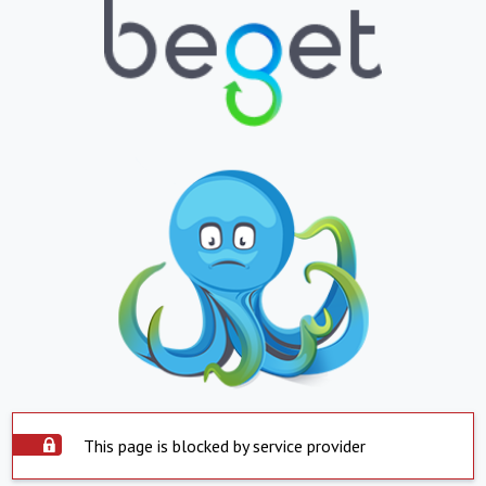
This page is blocked by service provider