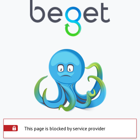
This page is blocked by service provider