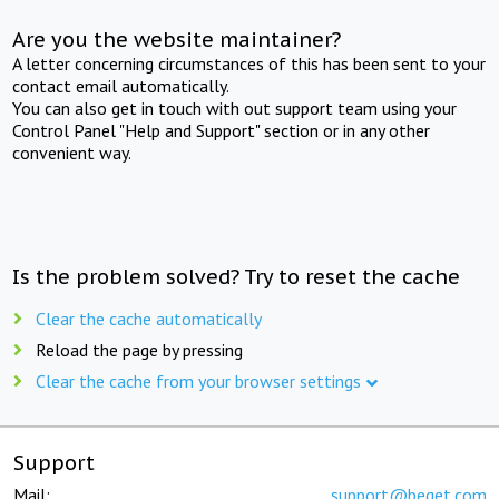
Are you the website maintainer?
A letter concerning circumstances of this has been sent to your
contact email automatically.
You can also get in touch with out support team using your
Control Panel "Help and Support" section or in any other
convenient way.
Is the problem solved? Try to reset the cache
Clear the cache automatically
Reload the page by pressing
Clear the cache from your browser settings
Support
Mail:
support@beget.com