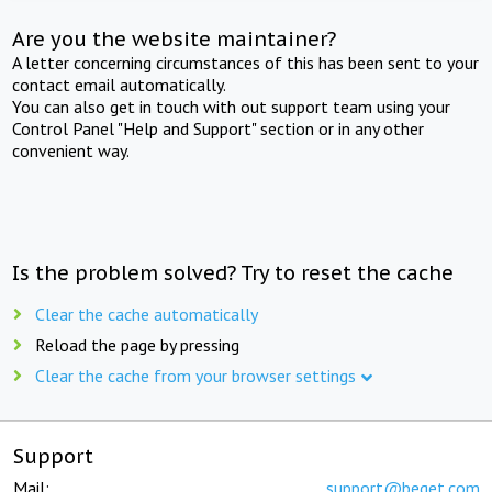
Are you the website maintainer?
A letter concerning circumstances of this has been sent to your
contact email automatically.
You can also get in touch with out support team using your
Control Panel "Help and Support" section or in any other
convenient way.
Is the problem solved? Try to reset the cache
Clear the cache automatically
Reload the page by pressing
Clear the cache from your browser settings
Support
Mail:
support@beget.com