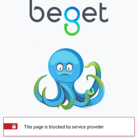
This page is blocked by service provider