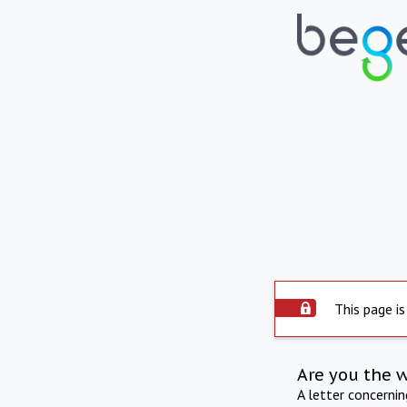
This page is
Are you the 
A letter concerni