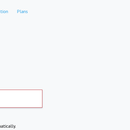
tion
Plans
atically.