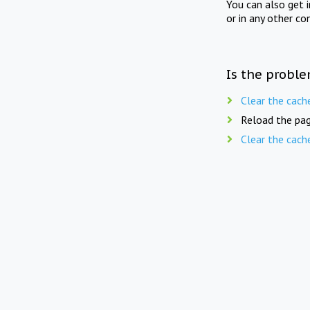
You can also get 
or in any other co
Is the proble
Clear the cach
Reload the pag
Clear the cach