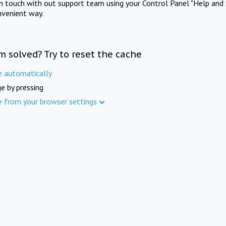
in touch with out support team using your Control Panel "Help and 
nvenient way.
m solved? Try to reset the cache
e automatically
e by pressing
e from your browser settings