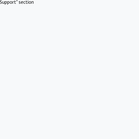
Support" section