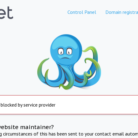
Control Panel
Domain registra
 blocked by service provider
website maintainer?
ng circumstances of this has been sent to your contact email autom