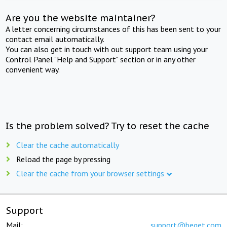
Are you the website maintainer?
A letter concerning circumstances of this has been sent to your
contact email automatically.
You can also get in touch with out support team using your
Control Panel "Help and Support" section or in any other
convenient way.
Is the problem solved? Try to reset the cache
Clear the cache automatically
Reload the page by pressing
Clear the cache from your browser settings
Support
Mail:
support@beget.com