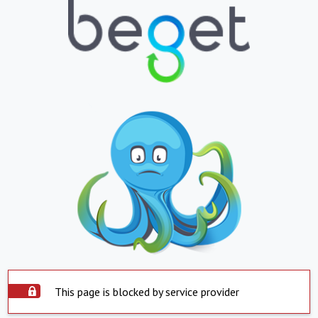
This page is blocked by service provider