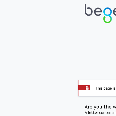
This page is
Are you the 
A letter concerni