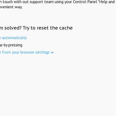
in touch with out support team using your Control Panel "Help and 
nvenient way.
m solved? Try to reset the cache
e automatically
e by pressing
e from your browser settings