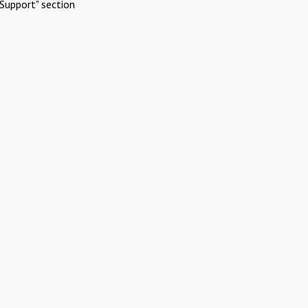
Support" section