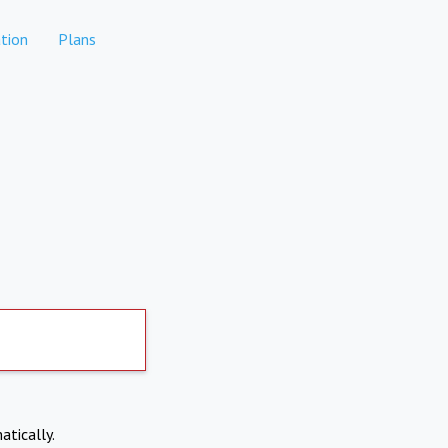
tion
Plans
atically.