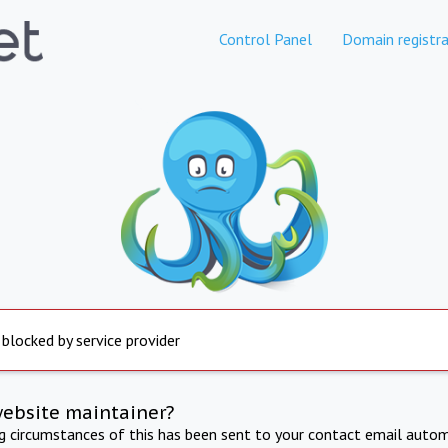
Control Panel
Domain registra
 blocked by service provider
website maintainer?
ng circumstances of this has been sent to your contact email autom