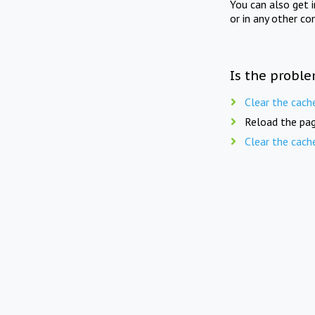
You can also get 
or in any other co
Is the proble
Clear the cach
Reload the pag
Clear the cach