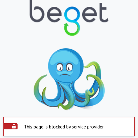
This page is blocked by service provider