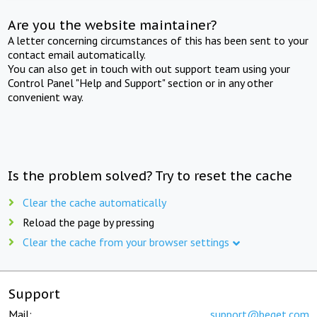
Are you the website maintainer?
A letter concerning circumstances of this has been sent to your
contact email automatically.
You can also get in touch with out support team using your
Control Panel "Help and Support" section or in any other
convenient way.
Is the problem solved? Try to reset the cache
Clear the cache automatically
Reload the page by pressing
Clear the cache from your browser settings
Support
Mail:
support@beget.com