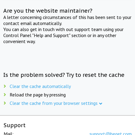
Are you the website maintainer?
A letter concerning circumstances of this has been sent to your
contact email automatically.
You can also get in touch with out support team using your
Control Panel "Help and Support" section or in any other
convenient way.
Is the problem solved? Try to reset the cache
Clear the cache automatically
Reload the page by pressing
Clear the cache from your browser settings
Support
Mail:
support@beget.com