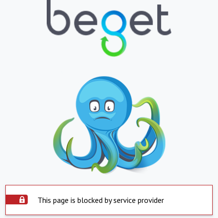
This page is blocked by service provider