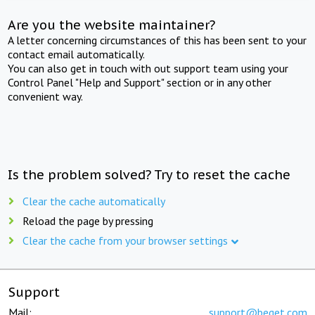
Are you the website maintainer?
A letter concerning circumstances of this has been sent to your
contact email automatically.
You can also get in touch with out support team using your
Control Panel "Help and Support" section or in any other
convenient way.
Is the problem solved? Try to reset the cache
Clear the cache automatically
Reload the page by pressing
Clear the cache from your browser settings
Support
Mail:
support@beget.com