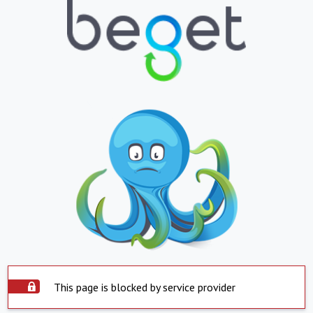
This page is blocked by service provider