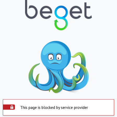
This page is blocked by service provider