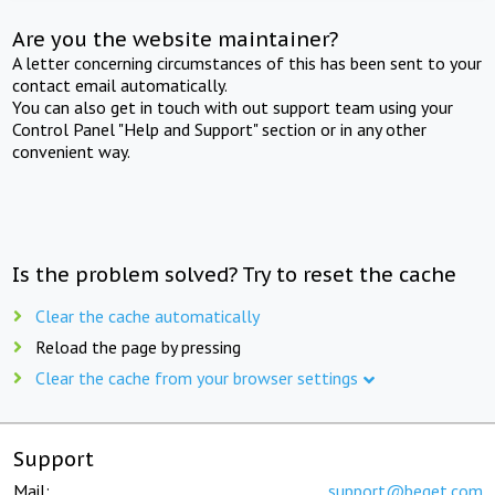
Are you the website maintainer?
A letter concerning circumstances of this has been sent to your
contact email automatically.
You can also get in touch with out support team using your
Control Panel "Help and Support" section or in any other
convenient way.
Is the problem solved? Try to reset the cache
Clear the cache automatically
Reload the page by pressing
Clear the cache from your browser settings
Support
Mail:
support@beget.com