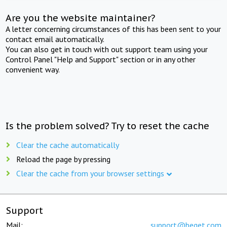
Are you the website maintainer?
A letter concerning circumstances of this has been sent to your
contact email automatically.
You can also get in touch with out support team using your
Control Panel "Help and Support" section or in any other
convenient way.
Is the problem solved? Try to reset the cache
Clear the cache automatically
Reload the page by pressing
Clear the cache from your browser settings
Support
Mail:
support@beget.com