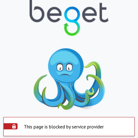
This page is blocked by service provider