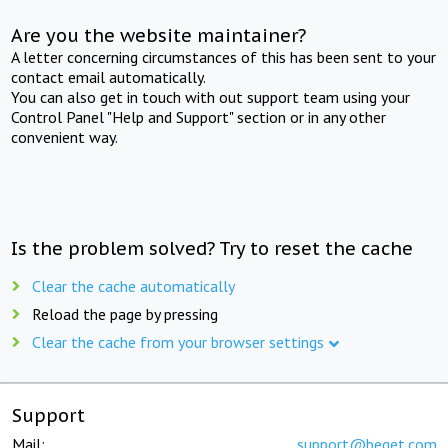
Are you the website maintainer?
A letter concerning circumstances of this has been sent to your
contact email automatically.
You can also get in touch with out support team using your
Control Panel "Help and Support" section or in any other
convenient way.
Is the problem solved? Try to reset the cache
Clear the cache automatically
Reload the page by pressing
Clear the cache from your browser settings
Support
Mail:
support@beget.com