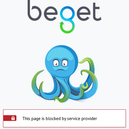
This page is blocked by service provider